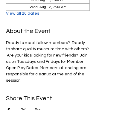
Wed, Aug 12, 7:30 AM
View all 20 dates
About the Event
Ready to meet fellow members?  Ready 
to share quality museum time with others? 
 Are your kids looking for new friends?  Join 
us on Tuesdays and Fridays for Member 
Open Play Dates. Members attending are 
responsible for cleanup at the end of the 
session. 
Share This Event