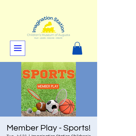
Member Play - Sports!