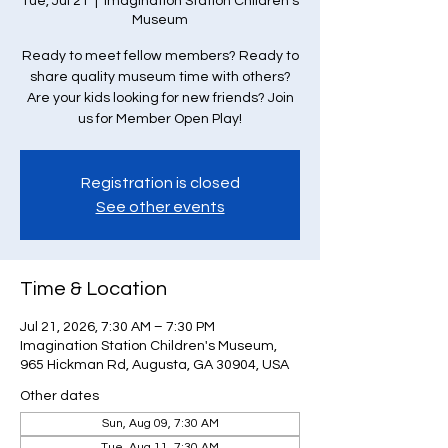
Tue, Jul 21
  |  
Imagination Station Children's
Museum
Ready to meet fellow members? Ready to
share quality museum time with others?
Are your kids looking for new friends? Join
us for Member Open Play!
Registration is closed
See other events
Time & Location
Jul 21, 2026, 7:30 AM – 7:30 PM
Imagination Station Children's Museum,
965 Hickman Rd, Augusta, GA 30904, USA
Other dates
Sun, Aug 09, 7:30 AM
Tue, Aug 11, 7:30 AM