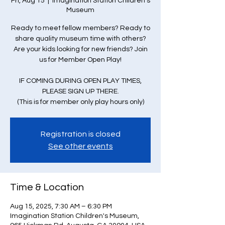
Fri, Aug 15
  |  
Imagination Station Children's
Museum
Ready to meet fellow members? Ready to
share quality museum time with others?
Are your kids looking for new friends? Join
us for Member Open Play!
IF COMING DURING OPEN PLAY TIMES,
PLEASE SIGN UP THERE.
(This is for member only play hours only)
Registration is closed
See other events
Time & Location
Aug 15, 2025, 7:30 AM – 6:30 PM
Imagination Station Children's Museum,