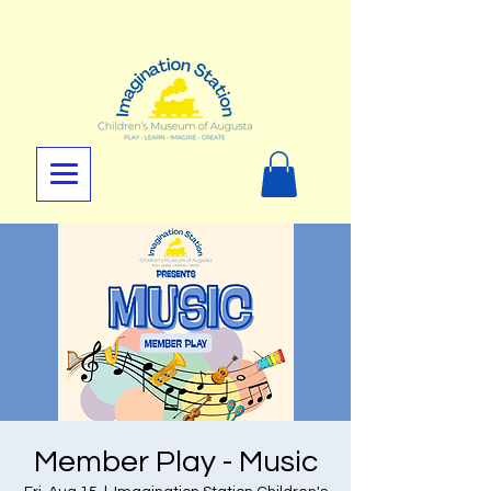
Member Play - Music