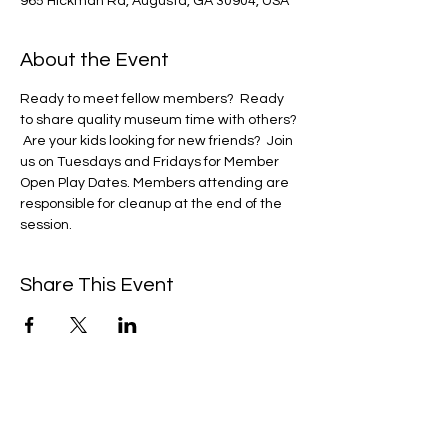
965 Hickman Rd, Augusta, GA 30904, USA
About the Event
Ready to meet fellow members?  Ready 
to share quality museum time with others? 
 Are your kids looking for new friends?  Join 
us on Tuesdays and Fridays for Member 
Open Play Dates. Members attending are 
responsible for cleanup at the end of the 
session. 
Share This Event
We're always up to something fun at the
museum. Sign up for our mailing list to