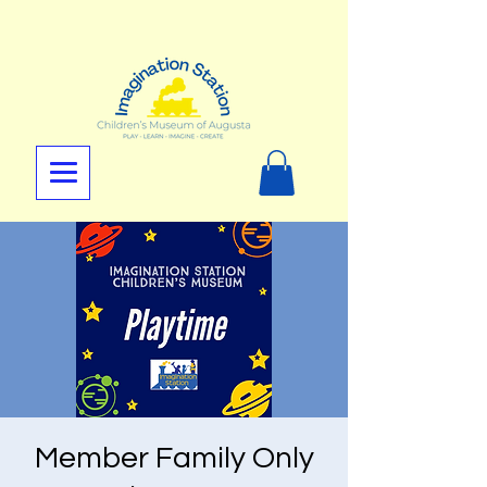
Member Family Only