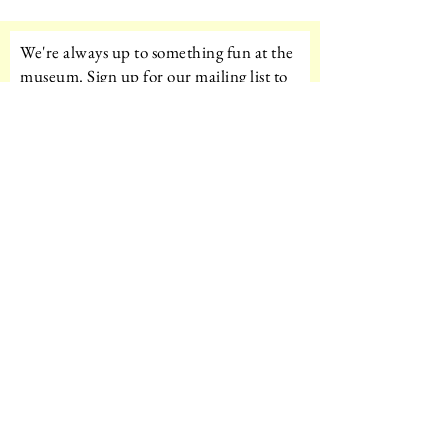
We're always up to something fun at the
museum. Sign up for our mailing list to
be the first to know!
Email
Subscribe!
Amazon Wishlist