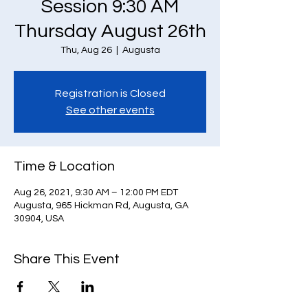
Session 9:30 AM
Thursday August 26th
Thu, Aug 26
  |  
Augusta
Registration is Closed
See other events
Time & Location
Aug 26, 2021, 9:30 AM – 12:00 PM EDT
Augusta, 965 Hickman Rd, Augusta, GA
30904, USA
Share This Event