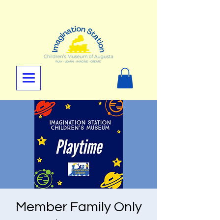
Member Family Only