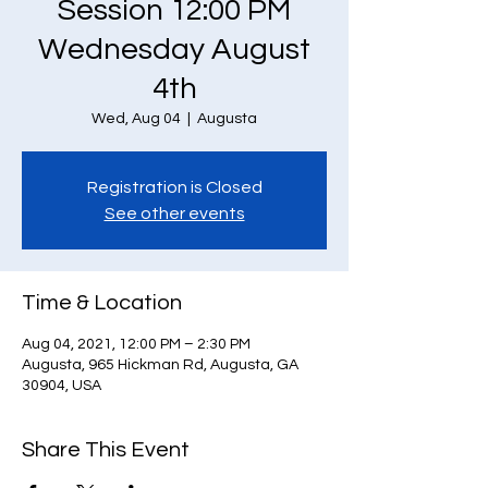
Session 12:00 PM
Wednesday August
4th
Wed, Aug 04
  |  
Augusta
Registration is Closed
See other events
Time & Location
Aug 04, 2021, 12:00 PM – 2:30 PM
Augusta, 965 Hickman Rd, Augusta, GA
30904, USA
Share This Event