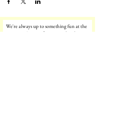
We're always up to something fun at the
museum. Sign up for our mailing list to
be the first to know!
Email
Subscribe!