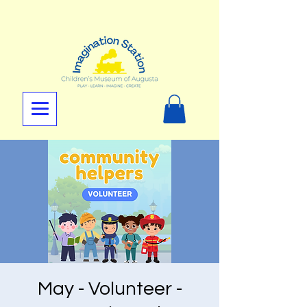
May - Volunteer -