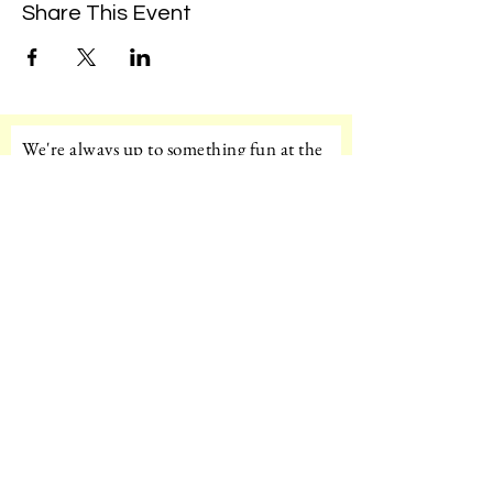
Share This Event
We're always up to something fun at the
museum. Sign up for our mailing list to
be the first to know!
Email
Subscribe!