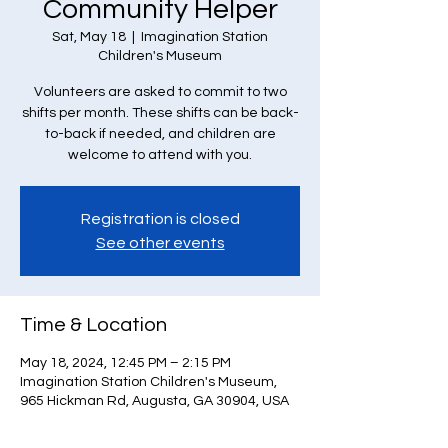
Community Helper
Sat, May 18
  |  
Imagination Station
Children's Museum
Volunteers are asked to commit to two
shifts per month. These shifts can be back-
to-back if needed, and children are
welcome to attend with you.
Registration is closed
See other events
Time & Location
May 18, 2024, 12:45 PM – 2:15 PM
Imagination Station Children's Museum,
965 Hickman Rd, Augusta, GA 30904, USA