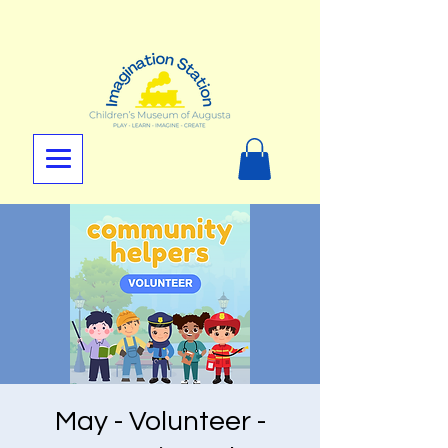
May - Volunteer -