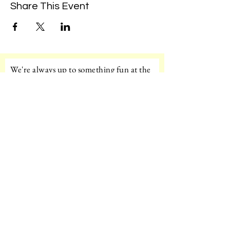
Share This Event
We're always up to something fun at the
museum. Sign up for our mailing list to
be the first to know!
Email
Subscribe!