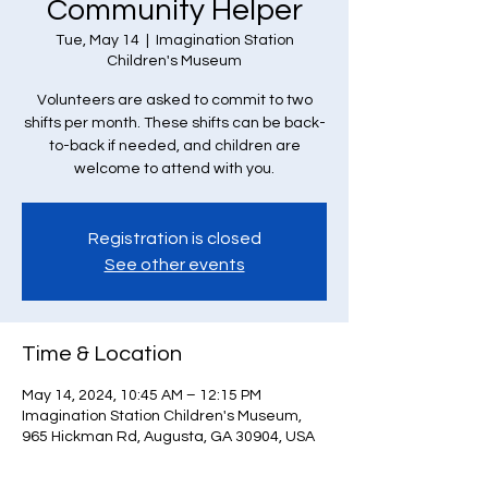
Community Helper
Tue, May 14
  |  
Imagination Station
Children's Museum
Volunteers are asked to commit to two
shifts per month. These shifts can be back-
to-back if needed, and children are
welcome to attend with you.
Registration is closed
See other events
Time & Location
May 14, 2024, 10:45 AM – 12:15 PM
Imagination Station Children's Museum,
965 Hickman Rd, Augusta, GA 30904, USA