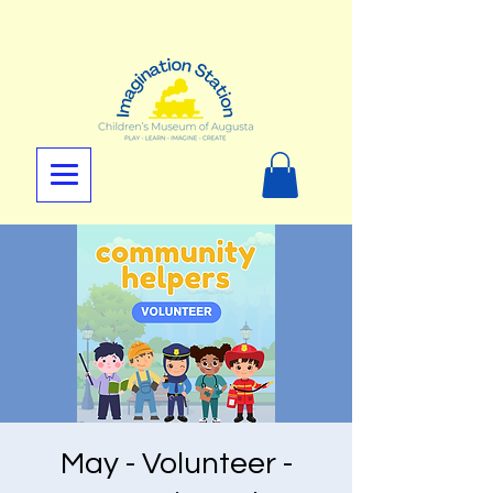
May - Volunteer -