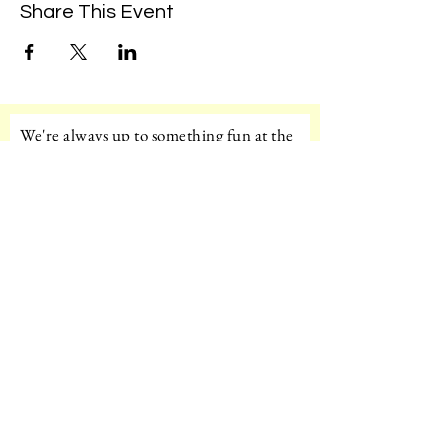
Share This Event
We're always up to something fun at the
museum. Sign up for our mailing list to
be the first to know!
Email
Subscribe!