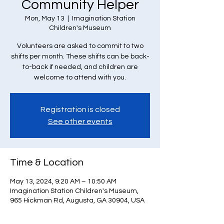
Community Helper
Mon, May 13
  |  
Imagination Station
Children's Museum
Volunteers are asked to commit to two
shifts per month. These shifts can be back-
to-back if needed, and children are
welcome to attend with you.
Registration is closed
See other events
Time & Location
May 13, 2024, 9:20 AM – 10:50 AM
Imagination Station Children's Museum,
965 Hickman Rd, Augusta, GA 30904, USA