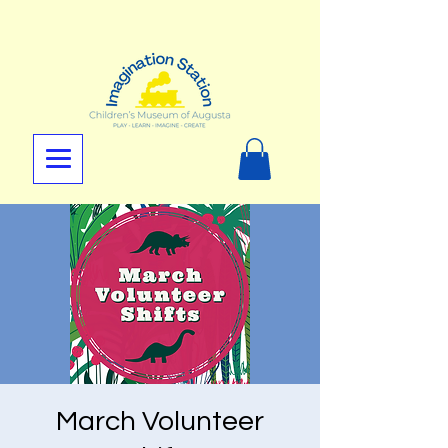
March Volunteer