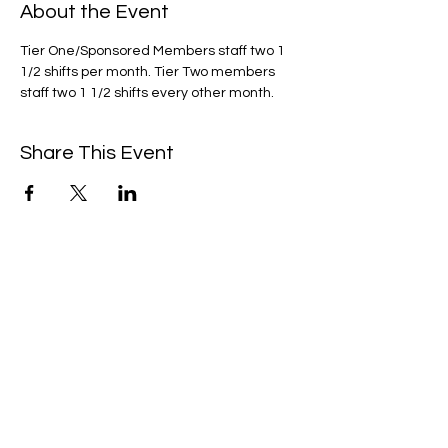
About the Event
Tier One/Sponsored Members staff two 1 
1/2 shifts per month. Tier Two members 
staff two 1 1/2 shifts every other month. 
Share This Event
We're always up to something fun at the
museum. Sign up for our mailing list to
be the first to know!
Email
Subscribe!