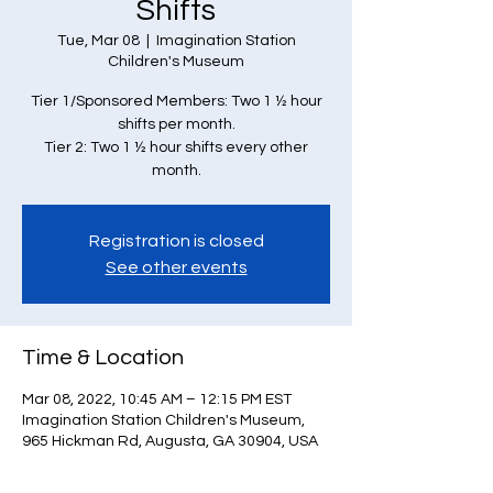
Shifts
Tue, Mar 08
  |  
Imagination Station
Children's Museum
Tier 1/Sponsored Members: Two 1 ½ hour
shifts per month.
Tier 2: Two 1 ½ hour shifts every other
month.
Registration is closed
See other events
Time & Location
Mar 08, 2022, 10:45 AM – 12:15 PM EST
Imagination Station Children's Museum,
965 Hickman Rd, Augusta, GA 30904, USA