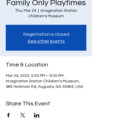
Family Only Playtimes
Thu, Mar 24
  |  
Imagination Station
Children's Museum
Registration is closed
See other events
Time & Location
Mar 24, 2022, 5:00 PM – 8:00 PM
Imagination Station Children's Museum,
965 Hickman Rd, Augusta, GA 30904, USA
Share This Event