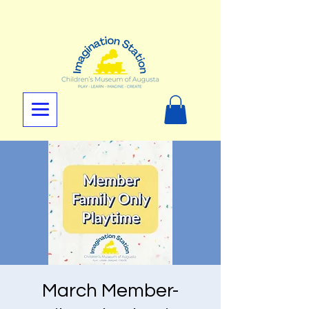
March Member-