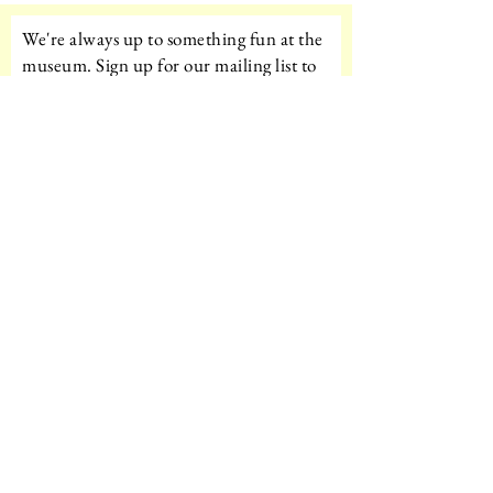
We're always up to something fun at the
museum. Sign up for our mailing list to
be the first to know!
Email
Subscribe!
Amazon Wishlist