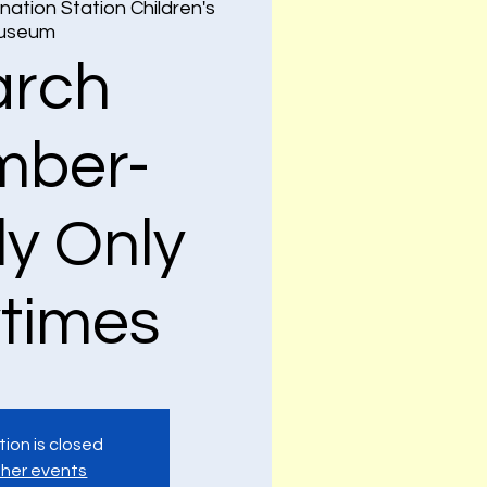
nation Station Children's
useum
rch
ber-
ly Only
ytimes
tion is closed
her events