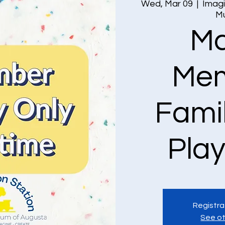
Wed, Mar 09
  |  
Imagi
M
Ma
Mem
Fami
Pla
Registra
See ot