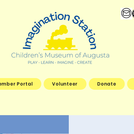
ember Portal
Volunteer
Donate