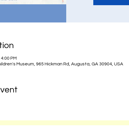
tion
– 4:00 PM
hildren's Museum, 965 Hickman Rd, Augusta, GA 30904, USA
Event