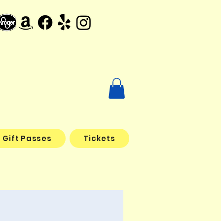
Gift Passes
Tickets