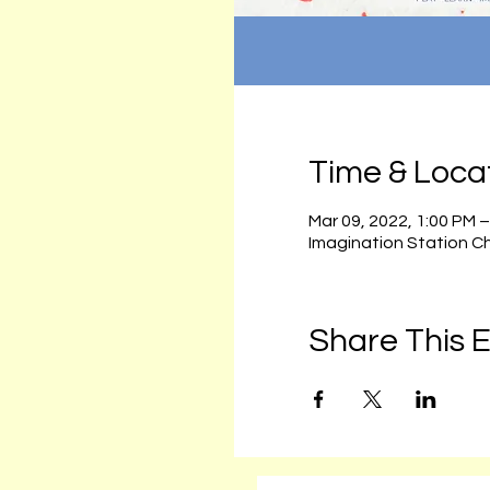
Time & Loca
Mar 09, 2022, 1:00 PM 
Imagination Station C
Share This 