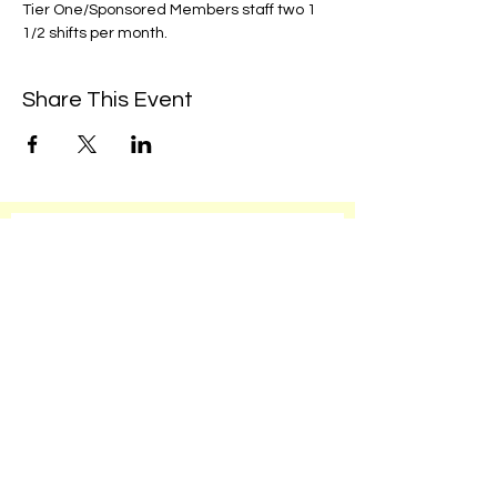
Tier One/Sponsored Members staff two 1 
1/2 shifts per month. 
Share This Event
We're always up to something fun at the
museum. Sign up for our mailing list to
be the first to know!
Email
Subscribe!