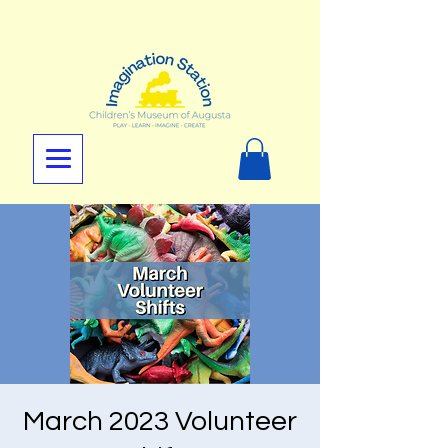
March 2023 Volunteer