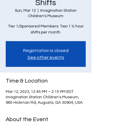
Shifts
Sun, Mar 12
  |  
Imagination Station
Children's Museum
Tier 1/Sponsored Members: Two 1 ½ hour
Registration is closed
See other events
Time & Location
Mar 12, 2023, 12:45 PM – 2:15 PM EDT
Imagination Station Children's Museum,
965 Hickman Rd, Augusta, GA 30904, USA
About the Event