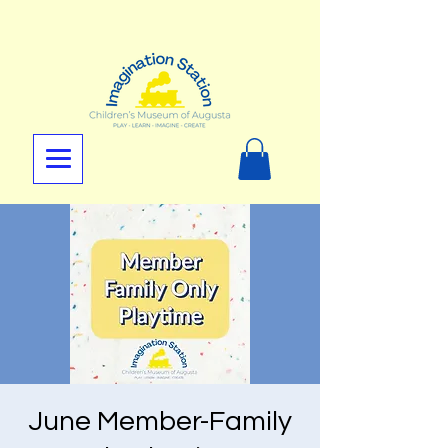
June Member-Family