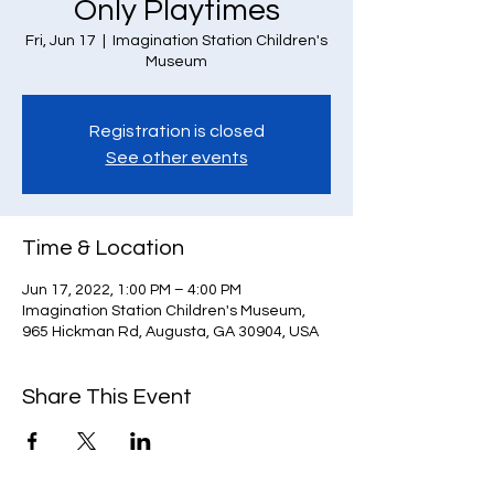
Only Playtimes
Fri, Jun 17
  |  
Imagination Station Children's
Museum
Registration is closed
See other events
Time & Location
Jun 17, 2022, 1:00 PM – 4:00 PM
Imagination Station Children's Museum,
965 Hickman Rd, Augusta, GA 30904, USA
Share This Event