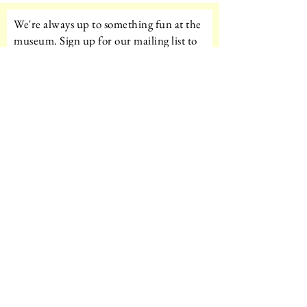
We're always up to something fun at the
museum. Sign up for our mailing list to
be the first to know!
Email
Subscribe!
Amazon Wishlist