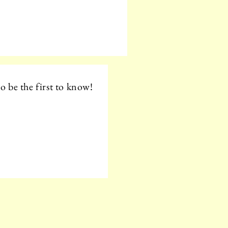
o be the first to know!