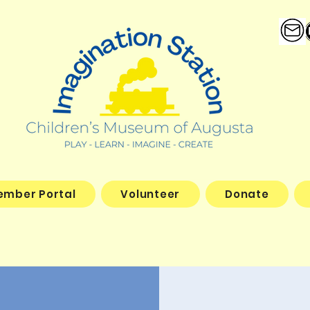
ember Portal
Volunteer
Donate