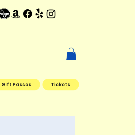
Gift Passes
Tickets