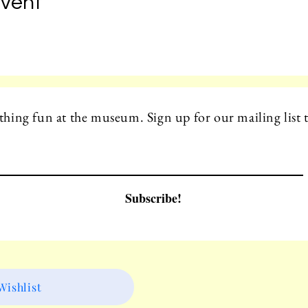
Event
hing fun at the museum. Sign up for our mailing list t
Subscribe!
ishlist