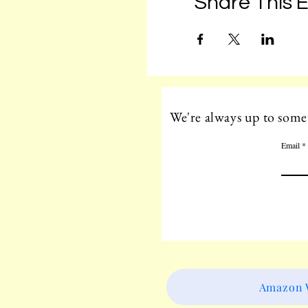
Share This 
We're always up to somet
Email
Amazon W