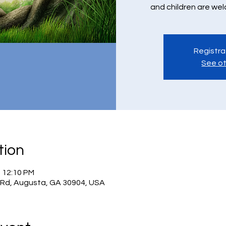
and children are we
Registra
See ot
tion
– 12:10 PM
 Rd, Augusta, GA 30904, USA