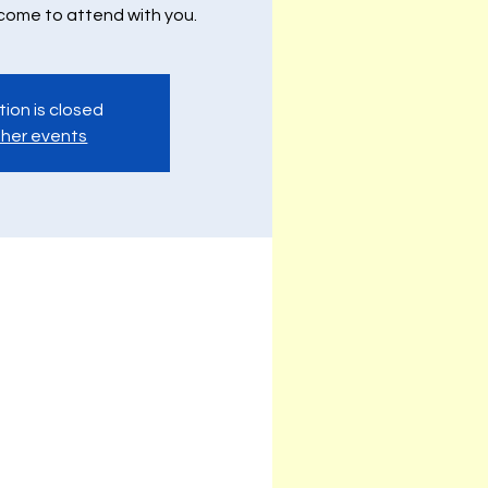
lcome to attend with you.
tion is closed
her events