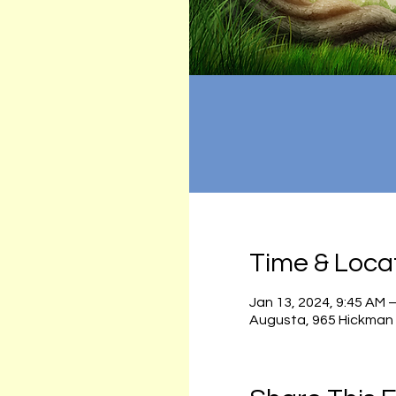
Time & Loca
Jan 13, 2024, 9:45 AM 
Augusta, 965 Hickman