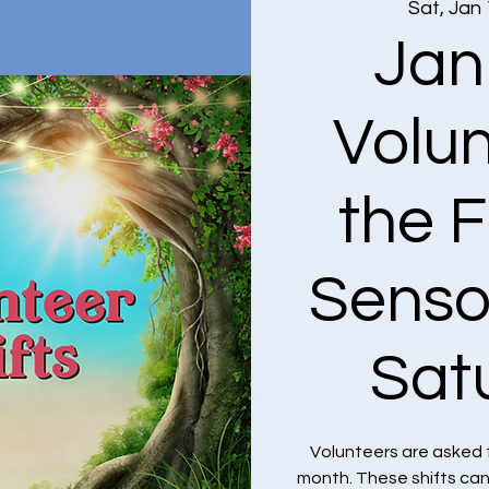
Sat, Jan
Jan
Volun
the F
Senso
Sat
Volunteers are asked 
month. These shifts ca