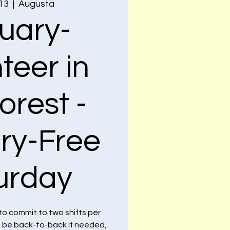
 13
  |  
Augusta
uary-
teer in
orest -
ry-Free
urday
to commit to two shifts per
n be back-to-back if needed,