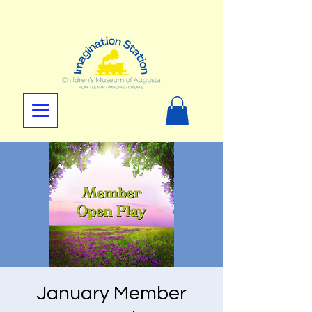
January Member