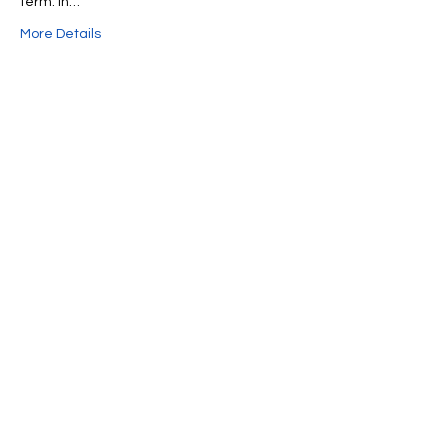
term. In…
More Details
Share This Event
We're always up to something fun at the
museum. Sign up for our mailing list to
be the first to know!
Email
Subscribe!