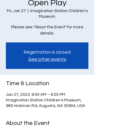
Open Play
Fri, Jan 27
  |  
Imagination Station Children's
Museum
Please see "About the Event" for more
details.
Registration is closed
See other events
Time & Location
Jan 27, 2023, 9:00 AM – 6:00 PM
Imagination Station Children's Museum,
965 Hickman Rd, Augusta, GA 30904, USA
About the Event