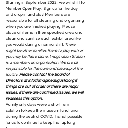
Starting in September 2022,  we will shift to 
Member Open Play.  Sign up for the day 
and drop in and play! Members are 
responsible for all cleaning and organizing 
when you are finished playing. Please 
place all items in their specified area and 
clean and sanitize each exhibit area like 
you would during a normal shift. 
There 
might be other families there to play with or 
you may be there alone. Imagination Station 
is a member-run organization. We are all 
responsible for the care and cleanup of the 
facility. 
Please contact the Board of 
Directors at info@imagineaugusta.org if 
things are out of order or there are major 
issues. If there are continued issues, we will 
reassess this option. 
Family only days were a short term 
solution to keep the museum functional 
during the peak of COVID. It is not possible 
for us to continue to keep that up long 