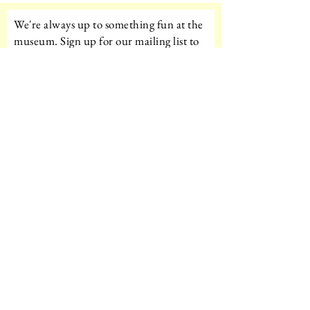
We're always up to something fun at the
museum. Sign up for our mailing list to
be the first to know!
Email
Subscribe!
Amazon Wishlist