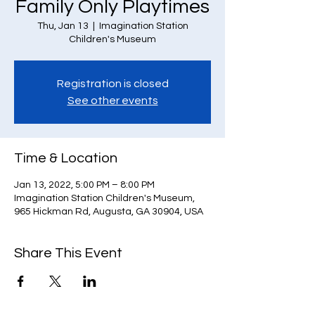
Family Only Playtimes
Thu, Jan 13
  |  
Imagination Station
Children's Museum
Registration is closed
See other events
Time & Location
Jan 13, 2022, 5:00 PM – 8:00 PM
Imagination Station Children's Museum,
965 Hickman Rd, Augusta, GA 30904, USA
Share This Event