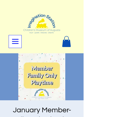
January Member-