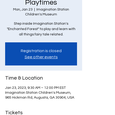
Playtimes
Mon, Jan 23
  |  
Imagination Station
Children's Museum
Step inside Imagination Station's
"Enchanted Forest" to play and learn with
all things fairy tale related.
Registration is closed
See other events
Time & Location
Jan 23, 2023, 9:30 AM – 12:00 PM EST
Imagination Station Children's Museum,
965 Hickman Rd, Augusta, GA 30904, USA
Tickets