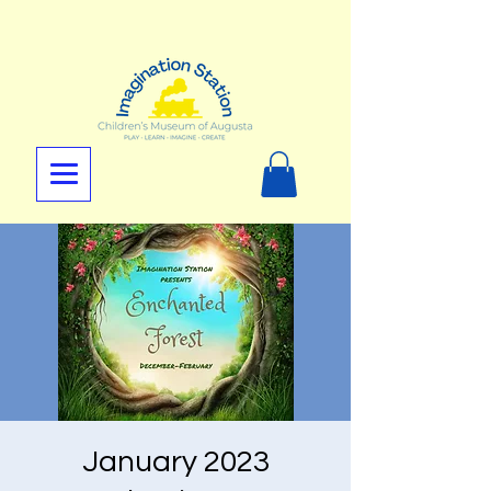
January 2023