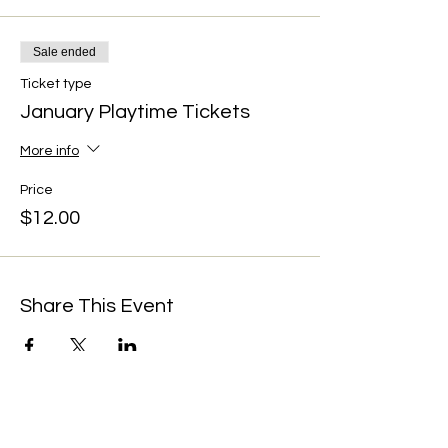
Sale ended
Ticket type
January Playtime Tickets
More info
Price
$12.00
Share This Event
We're always up to something fun at the