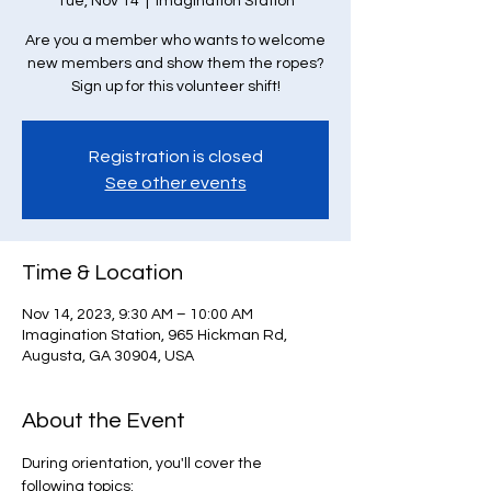
Tue, Nov 14
  |  
Imagination Station
Are you a member who wants to welcome
new members and show them the ropes?
Sign up for this volunteer shift!
Registration is closed
See other events
Time & Location
Nov 14, 2023, 9:30 AM – 10:00 AM
Imagination Station, 965 Hickman Rd,
Augusta, GA 30904, USA
About the Event
During orientation, you'll cover the 
following topics: