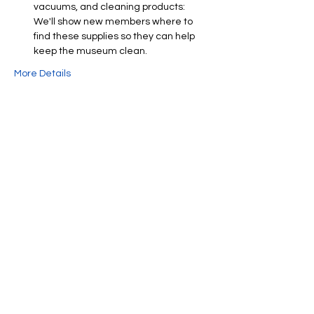
vacuums, and cleaning products: 
We'll show new members where to 
find these supplies so they can help 
keep the museum clean.
More Details
Share This Event
We're always up to something fun at the
museum. Sign up for our mailing list to
be the first to know!
Email