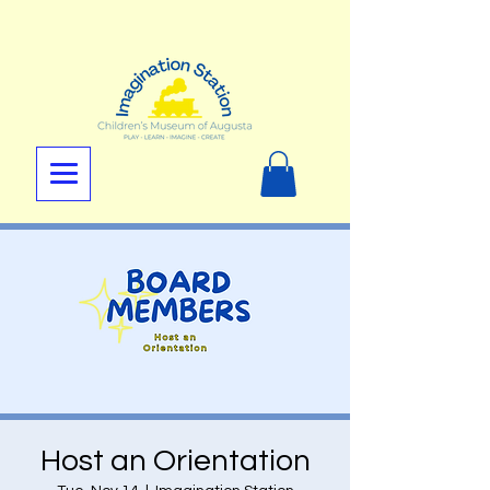
Host an Orientation