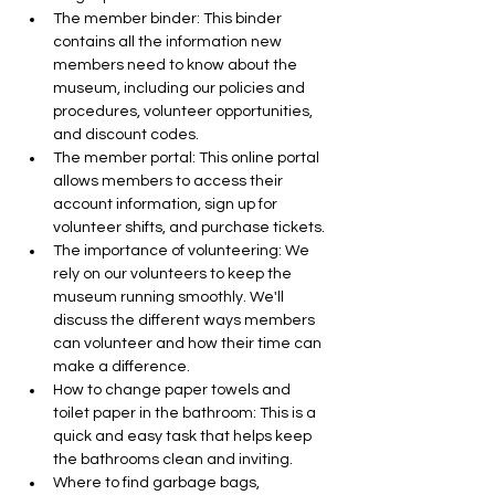
The member binder: This binder 
contains all the information new 
members need to know about the 
museum, including our policies and 
procedures, volunteer opportunities, 
and discount codes.
The member portal: This online portal 
allows members to access their 
account information, sign up for 
volunteer shifts, and purchase tickets.
The importance of volunteering: We 
rely on our volunteers to keep the 
museum running smoothly. We'll 
discuss the different ways members 
can volunteer and how their time can 
make a difference.
How to change paper towels and 
toilet paper in the bathroom: This is a 
quick and easy task that helps keep 
the bathrooms clean and inviting.
Where to find garbage bags, 