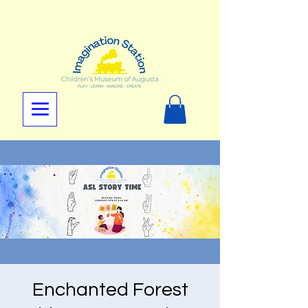
Enchanted Forest