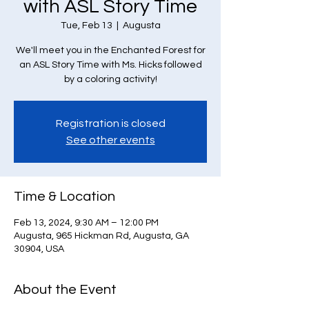
with ASL Story Time
Tue, Feb 13
  |  
Augusta
We'll meet you in the Enchanted Forest for
an ASL Story Time with Ms. Hicks followed
by a coloring activity!
Registration is closed
See other events
Time & Location
Feb 13, 2024, 9:30 AM – 12:00 PM
Augusta, 965 Hickman Rd, Augusta, GA
30904, USA
About the Event