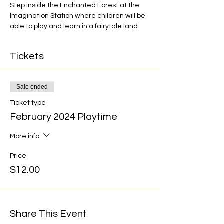
Step inside the Enchanted Forest at the 
Imagination Station where children will be 
able to play and learn in a fairytale land.
Tickets
Sale ended
Ticket type
February 2024 Playtime
More info
Price
$12.00
Share This Event