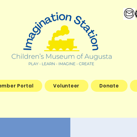
ember Portal
Volunteer
Donate