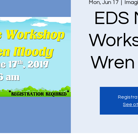
Mon, Jun 17
  |  
Imagi
EDS 
Works
Wren
Registra
See ot