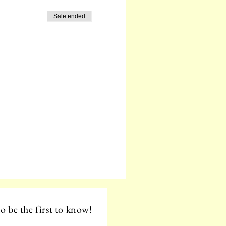
Sale ended
o be the first to know!