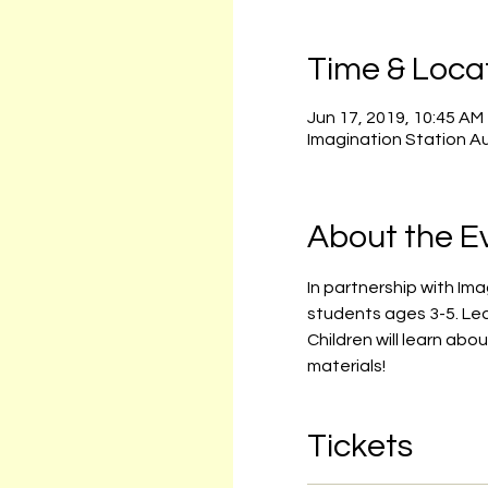
Time & Loca
Jun 17, 2019, 10:45 AM
Imagination Station A
About the E
In partnership with Im
students ages 3-5. Le
Children will learn abo
materials!
Tickets