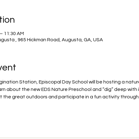
tion
 – 11:30 AM
ugusta , 965 Hickman Road, Augusta, GA, USA
vent
agination Station, Episcopal Day School will be hosting a nat
arn about the new EDS Nature Preschool and “dig” deep with i
ut the great outdoors and participate in a fun activity through