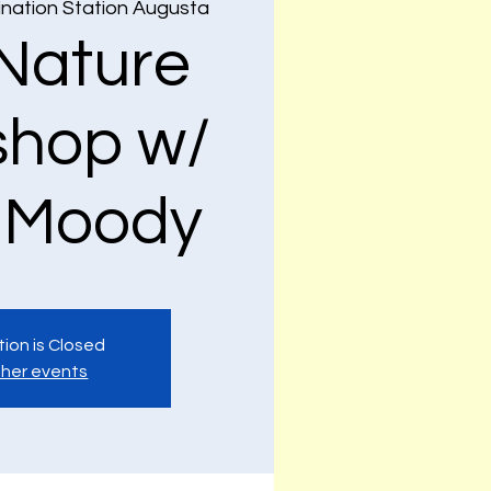
nation Station Augusta
Nature
hop w/
 Moody
tion is Closed
her events