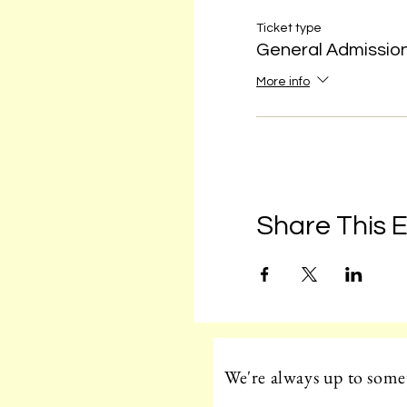
Ticket type
General Admissio
More info
Share This 
We're always up to somet