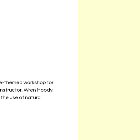
ure-themed workshop for 
nstructor, Wren Moody! 
 the use of natural 