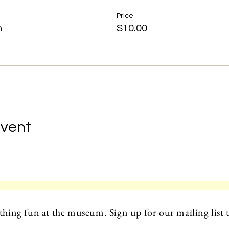
Price
n
$10.00
Event
hing fun at the museum. Sign up for our mailing list t