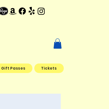
Gift Passes
Tickets