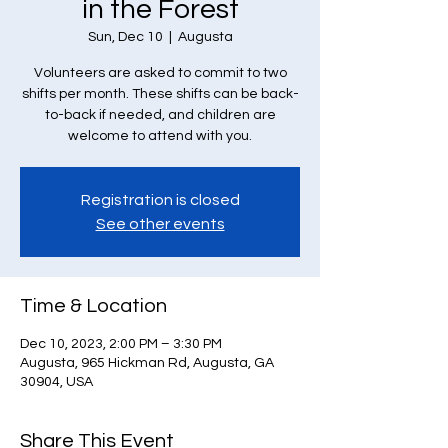
in the Forest
Sun, Dec 10
  |  
Augusta
Volunteers are asked to commit to two
shifts per month. These shifts can be back-
to-back if needed, and children are
welcome to attend with you.
Registration is closed
See other events
Time & Location
Dec 10, 2023, 2:00 PM – 3:30 PM
Augusta, 965 Hickman Rd, Augusta, GA
30904, USA
Share This Event