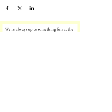
We're always up to something fun at the
museum. Sign up for our mailing list to
be the first to know!
Email
Subscribe!