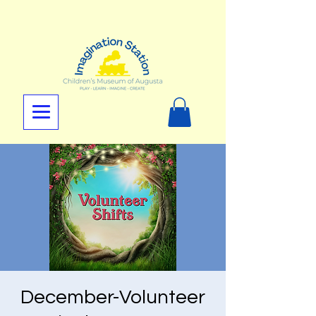
December-Volunteer