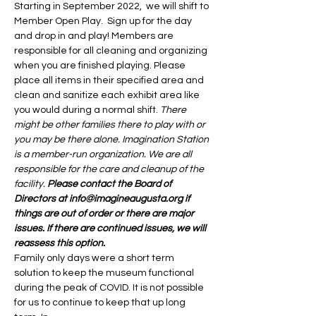
Starting in September 2022,  we will shift to 
Member Open Play.  Sign up for the day 
and drop in and play! Members are 
responsible for all cleaning and organizing 
when you are finished playing. Please 
place all items in their specified area and 
clean and sanitize each exhibit area like 
you would during a normal shift. 
There 
might be other families there to play with or 
you may be there alone. Imagination Station 
is a member-run organization. We are all 
responsible for the care and cleanup of the 
facility. 
Please contact the Board of 
Directors at info@imagineaugusta.org if 
things are out of order or there are major 
issues. If there are continued issues, we will 
reassess this option. 
Family only days were a short term 
solution to keep the museum functional 
during the peak of COVID. It is not possible 
for us to continue to keep that up long 