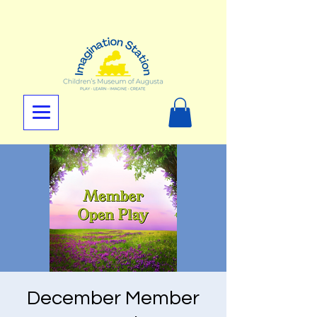
December Member