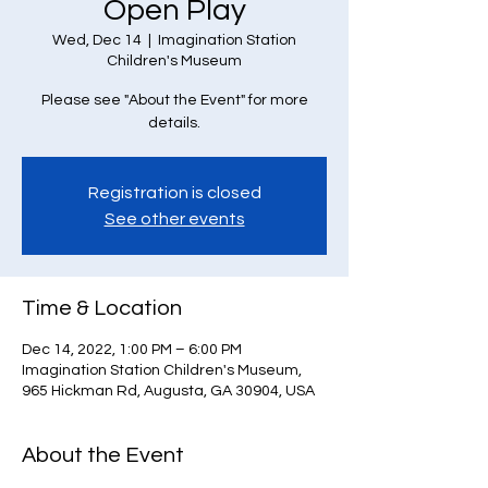
Open Play
Wed, Dec 14
  |  
Imagination Station
Children's Museum
Please see "About the Event" for more
details.
Registration is closed
See other events
Time & Location
Dec 14, 2022, 1:00 PM – 6:00 PM
Imagination Station Children's Museum,
965 Hickman Rd, Augusta, GA 30904, USA
About the Event