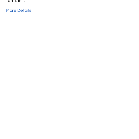
term. In…
More Details
Share This Event
We're always up to something fun at the
museum. Sign up for our mailing list to
be the first to know!
Email
Subscribe!