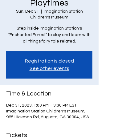
Playtimes
Sun, Dec 31
  |  
Imagination Station
Children's Museum
Step inside Imagination Station's
"Enchanted Forest" to play and learn with
all things fairy tale related.
Registration is closed
See other events
Time & Location
Dec 31, 2023, 1:00 PM – 3:30 PM EST
Imagination Station Children's Museum,
965 Hickman Rd, Augusta, GA 30904, USA
Tickets