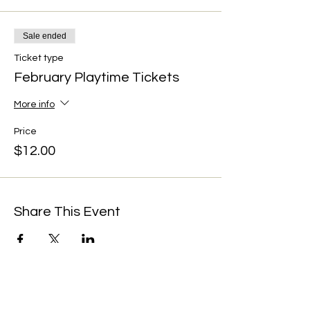
Sale ended
Ticket type
February Playtime Tickets
More info
Price
$12.00
Share This Event
We're always up to something fun at the