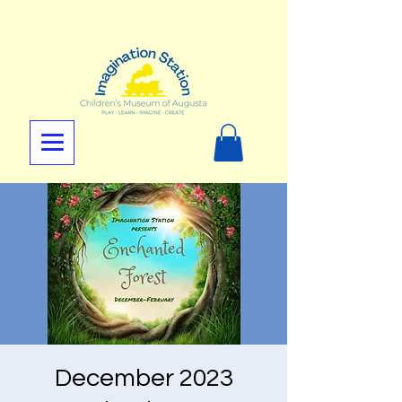
December 2023