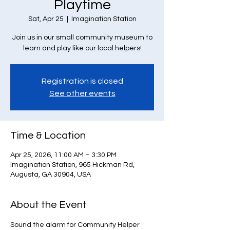
Playtime
Sat, Apr 25
  |  
Imagination Station
Join us in our small community museum to
learn and play like our local helpers!
Registration is closed
See other events
Time & Location
Apr 25, 2026, 11:00 AM – 3:30 PM
Imagination Station, 965 Hickman Rd,
Augusta, GA 30904, USA
About the Event
Sound the alarm for Community Helper 