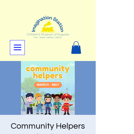
Community Helpers