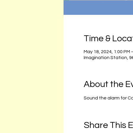
Time & Loca
May 18, 2024, 1:00 PM 
Imagination Station, 
About the E
Sound the alarm for C
Share This 