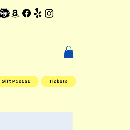
Gift Passes
Tickets