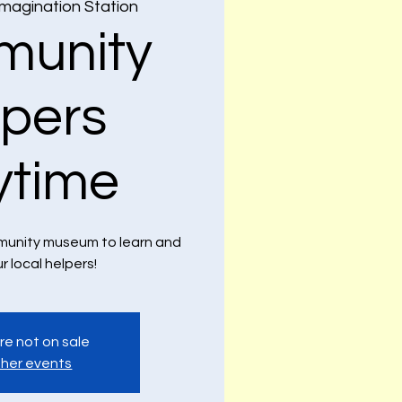
Imagination Station
unity
lpers
ytime
ommunity museum to learn and
ur local helpers!
re not on sale
her events