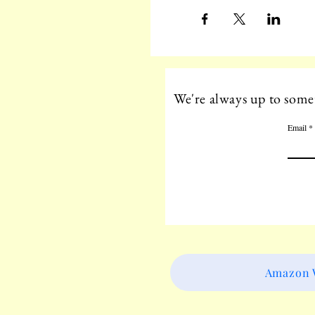
We're always up to somet
Email
Amazon W