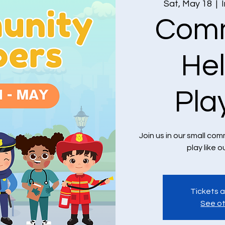
Sat, May 18
  |  
Comm
He
Pla
Join us in our small c
play like o
Tickets a
See ot