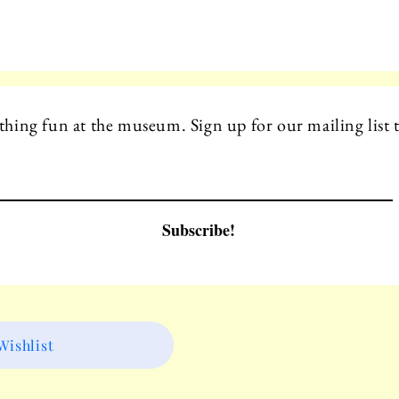
hing fun at the museum. Sign up for our mailing list t
Subscribe!
ishlist