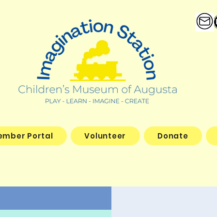
ember Portal
Volunteer
Donate