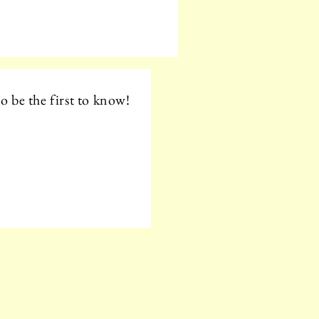
o be the first to know!