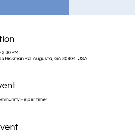
tion
– 3:30 PM
965 Hickman Rd, Augusta, GA 30904, USA
vent
ommunity Helper time!
Event