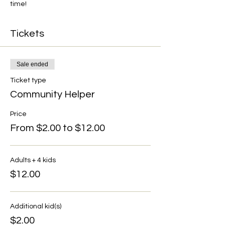
time!
Tickets
Sale ended
Ticket type
Community Helper
Price
From $2.00 to $12.00
Adults + 4 kids
$12.00
Additional kid(s)
$2.00