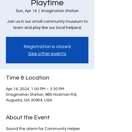
Playtime
Sun, Apr 14
  |  
Imagination Station
Join us in our small community museum to
learn and play like our local helpers!
Registration is closed
See other events
Time & Location
Apr 14, 2024, 1:00 PM – 3:30 PM
Imagination Station, 965 Hickman Rd,
Augusta, GA 30904, USA
About the Event
Sound the alarm for Community Helper