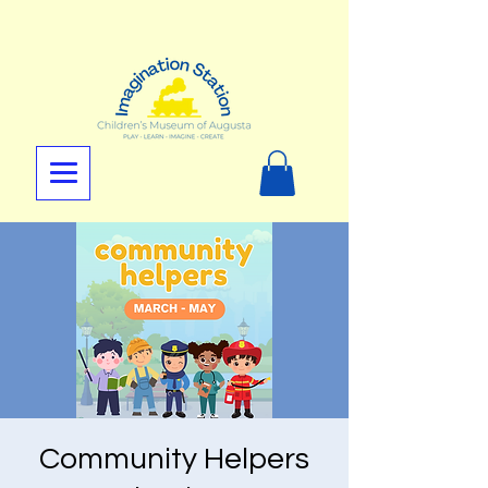
Community Helpers