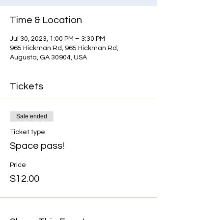
Time & Location
Jul 30, 2023, 1:00 PM – 3:30 PM
965 Hickman Rd, 965 Hickman Rd,
Augusta, GA 30904, USA
Tickets
Sale ended
Ticket type
Space pass!
Price
$12.00