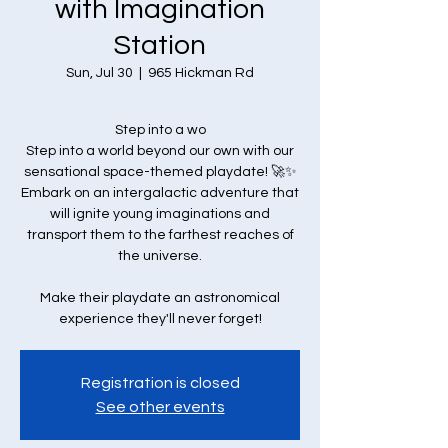
with Imagination
Station
Sun, Jul 30
  |  
965 Hickman Rd
Step into a wo
Step into a world beyond our own with our
sensational space-themed playdate! 🚀✨
Embark on an intergalactic adventure that
will ignite young imaginations and
transport them to the farthest reaches of
the universe.
Make their playdate an astronomical
experience they'll never forget!
Registration is closed
See other events