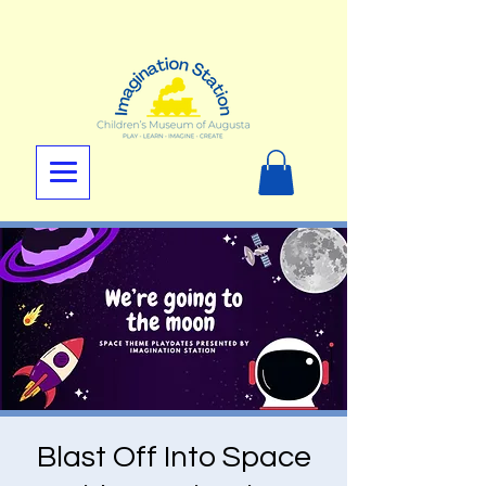
Blast Off Into Space