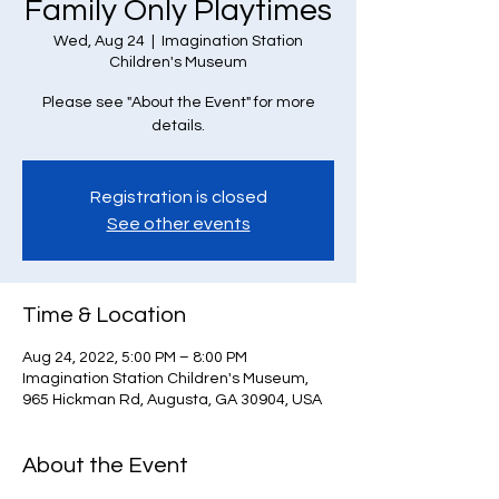
Family Only Playtimes
Wed, Aug 24
  |  
Imagination Station
Children's Museum
Please see "About the Event" for more
details.
Registration is closed
See other events
Time & Location
Aug 24, 2022, 5:00 PM – 8:00 PM
Imagination Station Children's Museum,
965 Hickman Rd, Augusta, GA 30904, USA
About the Event