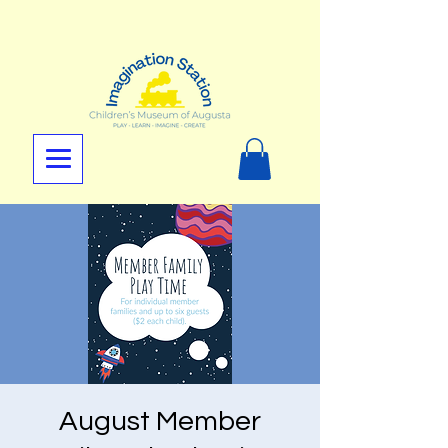
August Member