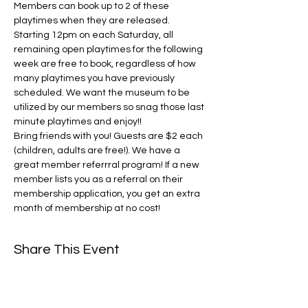
Members can book up to 2 of these 
playtimes when they are released. 
Starting 12pm on each Saturday, all 
remaining open playtimes for the following 
week are free to book, regardless of how 
many playtimes you have previously 
scheduled. We want the museum to be 
utilized by our members so snag those last 
minute playtimes and enjoy!! 
Bring friends with you! Guests are $2 each 
(children, adults are free!). We have a 
great member referrral program! If a new 
member lists you as a referral on their 
membership application, you get an extra 
month of membership at no cost! 
Share This Event