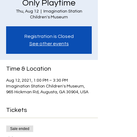
Only Playtime
Thu, Aug 12
  |  
Imagination Station
Children's Museum
Registration is Closed
See other events
Time & Location
Aug 12, 2021, 1:00 PM – 3:30 PM
Imagination Station Children's Museum,
965 Hickman Rd, Augusta, GA 30904, USA
Tickets
Sale ended