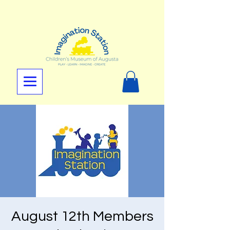
August 12th Members