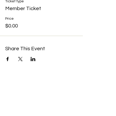
Ticket type
Member Ticket
Price
$0.00
Share This Event
We're always up to something fun at the
museum. Sign up for our mailing list to
be the first to know!
Email