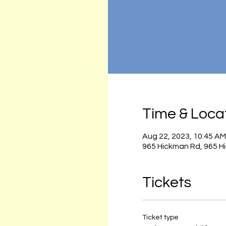
Time & Loca
Aug 22, 2023, 10:45 AM
965 Hickman Rd, 965 H
Tickets
Ticket type