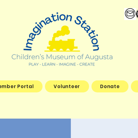
ember Portal
Volunteer
Donate