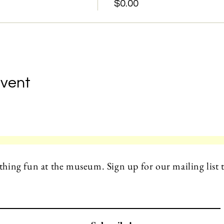
$0.00
Event
hing fun at the museum. Sign up for our mailing list t