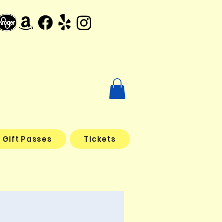
Gift Passes
Tickets