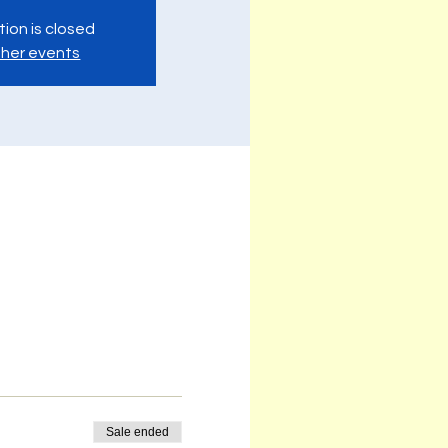
tion is closed
her events
Sale ended