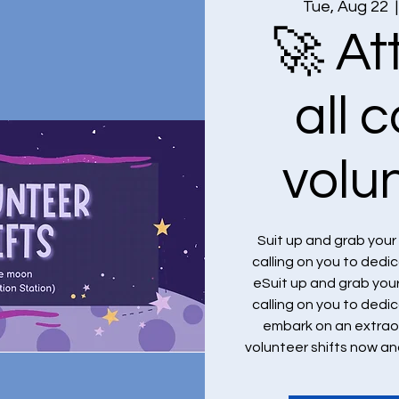
Tue, Aug 22
  |
🚀 At
all 
volu
Suit up and grab you
calling on you to dedi
eSuit up and grab you
calling on you to dedi
embark on an extraor