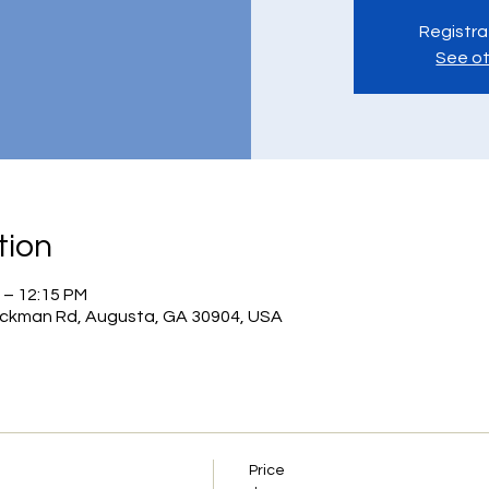
Registra
See ot
tion
 – 12:15 PM
ickman Rd, Augusta, GA 30904, USA
Price