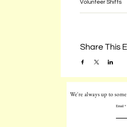
Volunteer Shifts
Share This 
We're always up to somet
Email