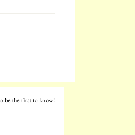
o be the first to know!