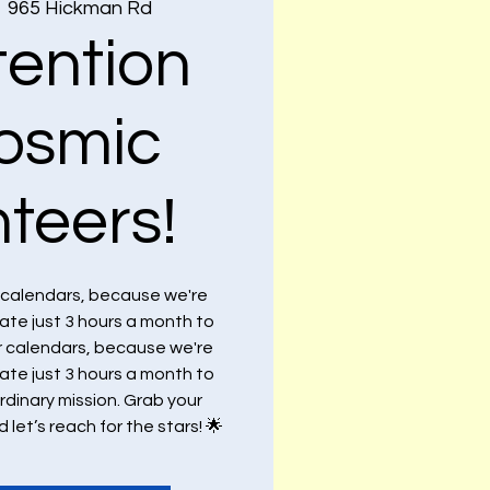
  
965 Hickman Rd
tention
cosmic
nteers!
r calendars, because we're
cate just 3 hours a month to
r calendars, because we're
cate just 3 hours a month to
dinary mission. Grab your