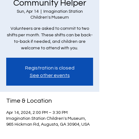
Community Helper
Sun, Apr 14
  |  
Imagination Station
Children's Museum
Volunteers are asked to commit to two
shifts per month. These shifts can be back-
to-back if needed, and children are
welcome to attend with you.
Registration is closed
See other events
Time & Location
Apr 14, 2024, 2:00 PM – 3:30 PM
Imagination Station Children's Museum,
965 Hickman Rd, Augusta, GA 30904, USA