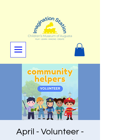
April - Volunteer -