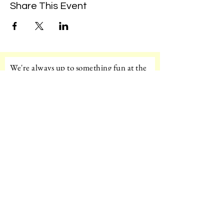
Share This Event
We're always up to something fun at the
museum. Sign up for our mailing list to
be the first to know!
Email
Subscribe!