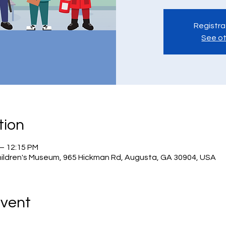
Registra
See ot
tion
 – 12:15 PM
hildren's Museum, 965 Hickman Rd, Augusta, GA 30904, USA
Event