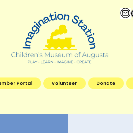
ember Portal
Volunteer
Donate