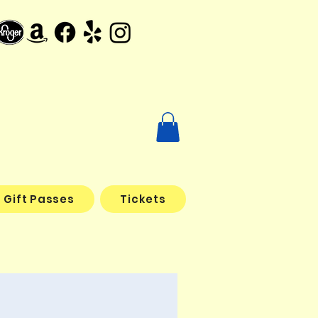
Gift Passes
Tickets