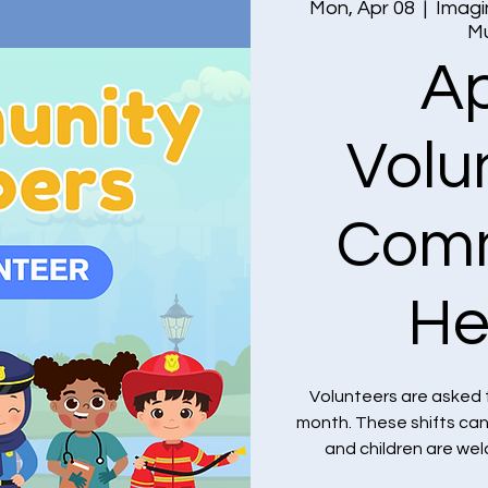
Mon, Apr 08
  |  
Imagi
M
Ap
Volu
Comm
He
Volunteers are asked 
month. These shifts ca
and children are we