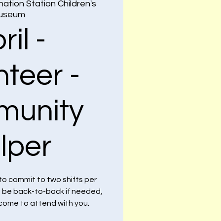
nation Station Children's
useum
ril -
nteer -
unity
lper
to commit to two shifts per
n be back-to-back if needed,
lcome to attend with you.