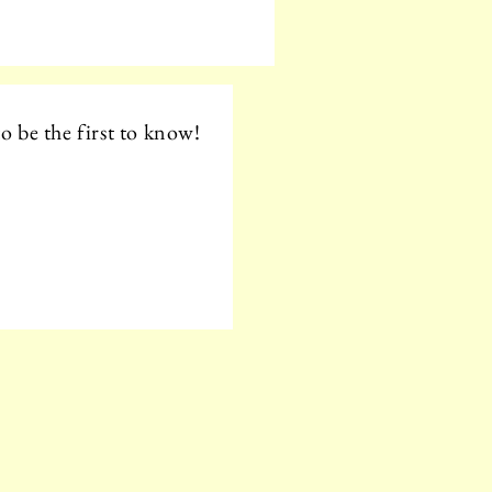
o be the first to know!