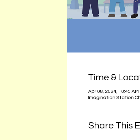
Time & Loca
Apr 08, 2024, 10:45 AM
Imagination Station C
Share This 