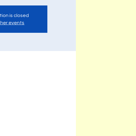
tion is closed
her events