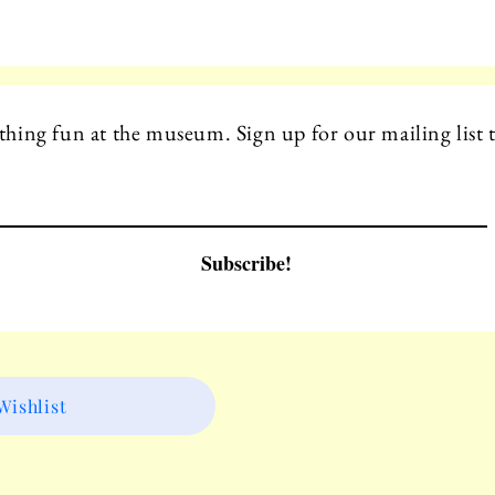
hing fun at the museum. Sign up for our mailing list t
Subscribe!
ishlist