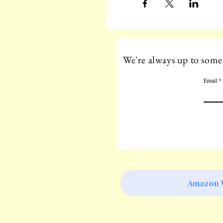
We're always up to somet
Email
Amazon W