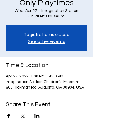
Only Playtimes
Wed, Apr 27
  |  
Imagination Station
Children's Museum
Registration is closed
See other events
Time & Location
Apr 27, 2022, 1:00 PM – 4:00 PM
Imagination Station Children's Museum,
965 Hickman Rd, Augusta, GA 30904, USA
Share This Event