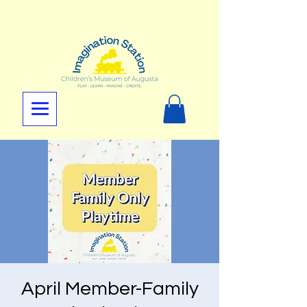
April Member-Family