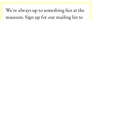
We're always up to something fun at the
museum. Sign up for our mailing list to
be the first to know!
Email
Subscribe!
Amazon Wishlist