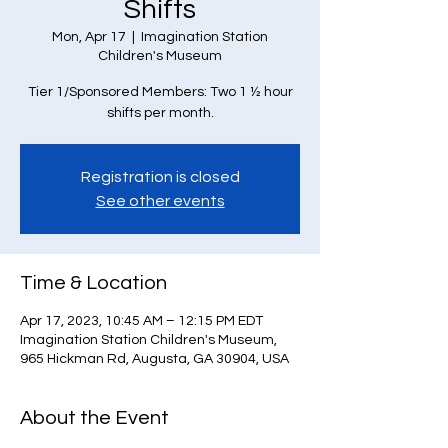
Shifts
Mon, Apr 17
  |  
Imagination Station
Children's Museum
Tier 1/Sponsored Members: Two 1 ½ hour
Registration is closed
See other events
Time & Location
Apr 17, 2023, 10:45 AM – 12:15 PM EDT
Imagination Station Children's Museum,
965 Hickman Rd, Augusta, GA 30904, USA
About the Event