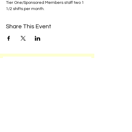
Tier One/Sponsored Members staff two 1 
1/2 shifts per month. 
Share This Event
We're always up to something fun at the
museum. Sign up for our mailing list to
be the first to know!
Email
Subscribe!