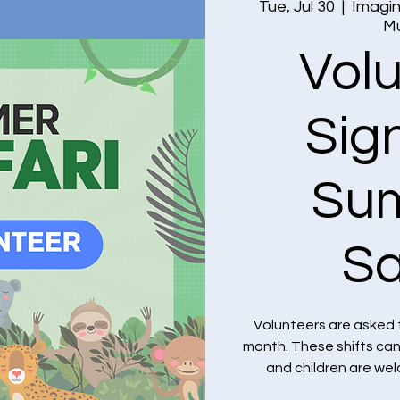
Tue, Jul 30
  |  
Imagin
M
Vol
Sig
Su
Sa
Volunteers are asked 
month. These shifts ca
and children are we