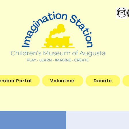
ember Portal
Volunteer
Donate