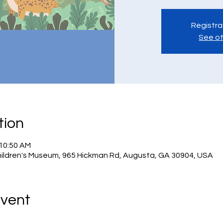
Registra
See ot
tion
 10:50 AM
hildren's Museum, 965 Hickman Rd, Augusta, GA 30904, USA
Event