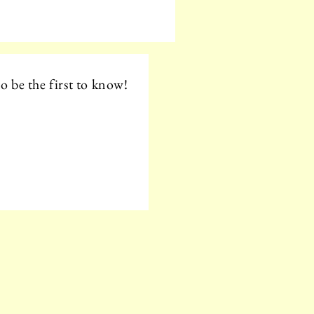
o be the first to know!