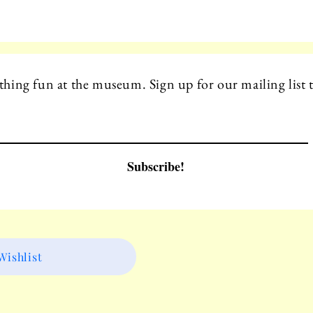
hing fun at the museum. Sign up for our mailing list t
Subscribe!
ishlist