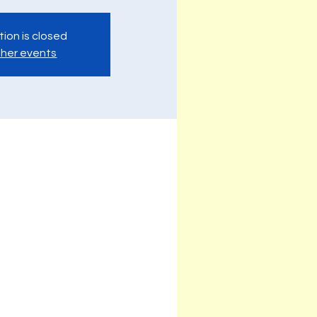
tion is closed
her events