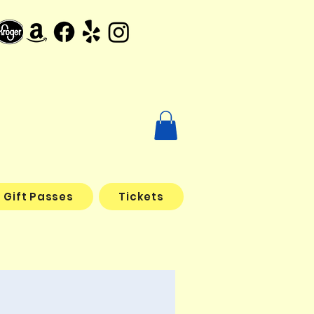
Gift Passes
Tickets