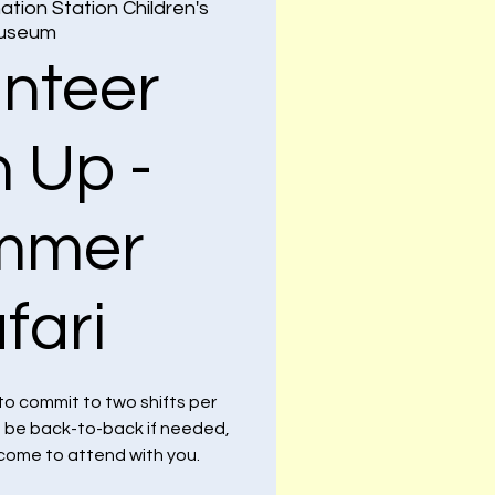
ation Station Children's
useum
unteer
n Up -
mmer
fari
to commit to two shifts per
n be back-to-back if needed,
lcome to attend with you.