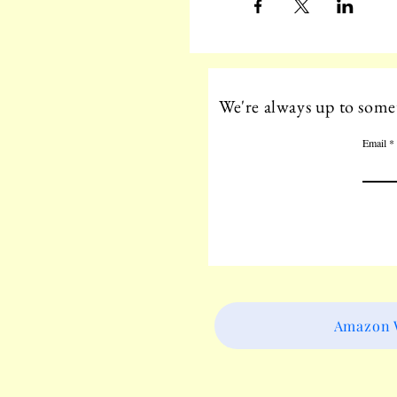
We're always up to somet
Email
Amazon W