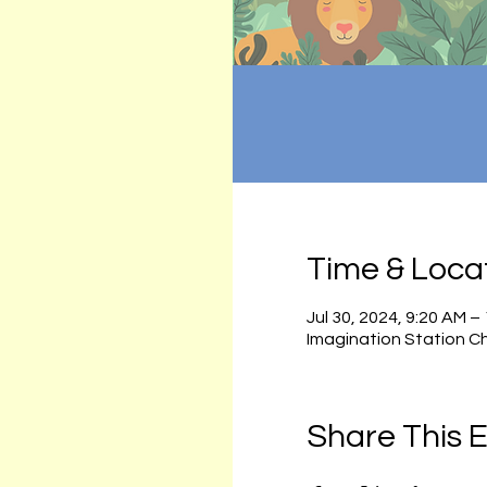
Time & Loca
Jul 30, 2024, 9:20 AM –
Imagination Station C
Share This 