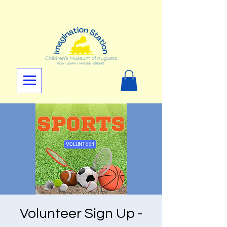
Volunteer Sign Up -