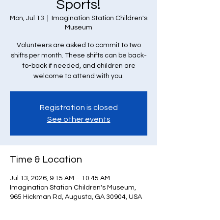
Sports!
Mon, Jul 13
  |  
Imagination Station Children's
Museum
Volunteers are asked to commit to two
shifts per month. These shifts can be back-
to-back if needed, and children are
welcome to attend with you.
Registration is closed
See other events
Time & Location
Jul 13, 2026, 9:15 AM – 10:45 AM
Imagination Station Children's Museum,
965 Hickman Rd, Augusta, GA 30904, USA