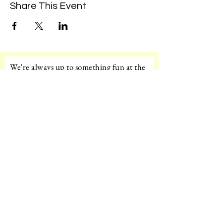
Share This Event
We're always up to something fun at the
museum. Sign up for our mailing list to
be the first to know!
Email
Subscribe!