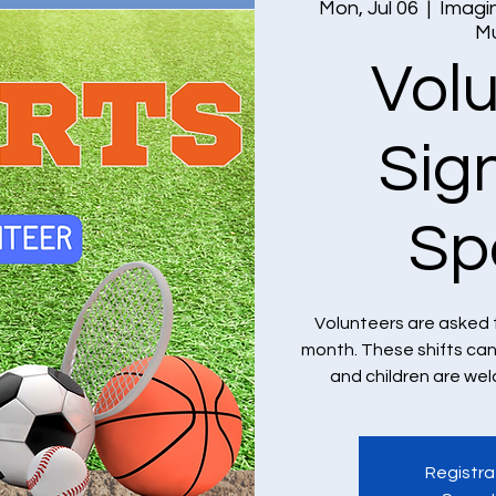
Mon, Jul 06
  |  
Imagin
M
Vol
Sig
Sp
Volunteers are asked 
month. These shifts ca
and children are we
Registra