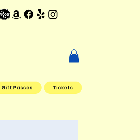
Gift Passes
Tickets