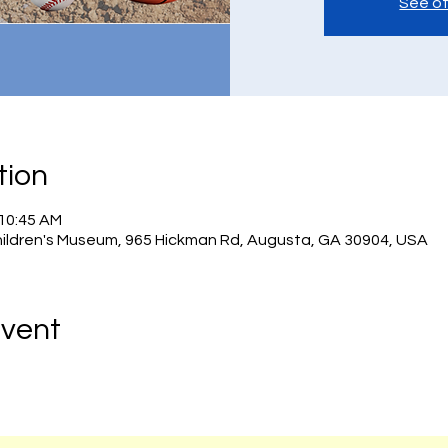
See ot
tion
 10:45 AM
hildren's Museum, 965 Hickman Rd, Augusta, GA 30904, USA
Event