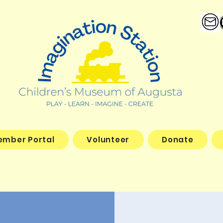
ember Portal
Volunteer
Donate