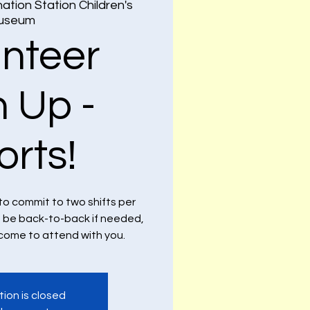
ation Station Children's
useum
unteer
n Up -
orts!
to commit to two shifts per
n be back-to-back if needed,
lcome to attend with you.
tion is closed