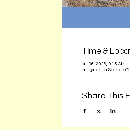
Time & Loca
Jul 06, 2026, 9:15 AM –
Imagination Station C
Share This 