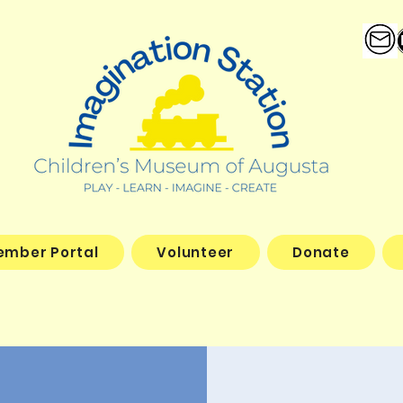
ember Portal
Volunteer
Donate