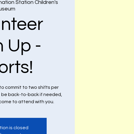
nation Station Children's
useum
unteer
n Up -
orts!
to commit to two shifts per
n be back-to-back if needed,
lcome to attend with you.
tion is closed