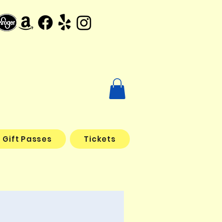
Gift Passes
Tickets