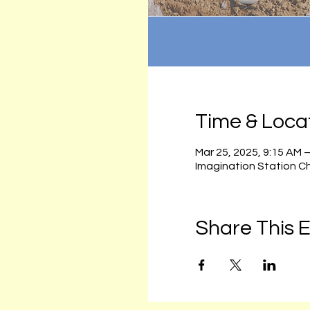
Time & Loca
Mar 25, 2025, 9:15 AM 
Imagination Station C
Share This 