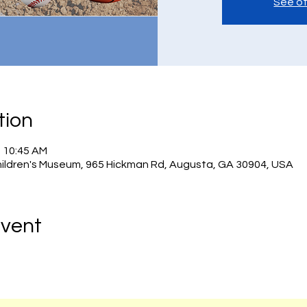
See ot
tion
– 10:45 AM
hildren's Museum, 965 Hickman Rd, Augusta, GA 30904, USA
Event