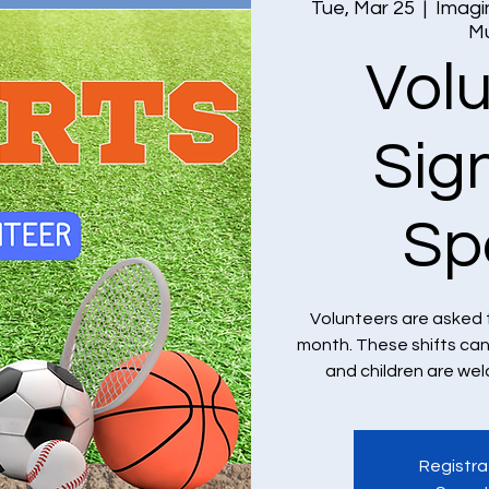
Tue, Mar 25
  |  
Imagi
M
Vol
Sig
Sp
Volunteers are asked 
month. These shifts ca
and children are we
Registra