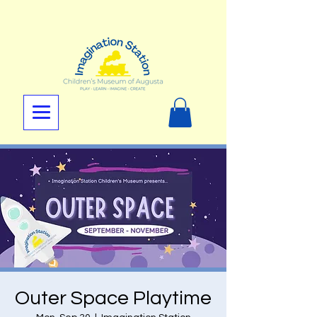
Outer Space Playtime