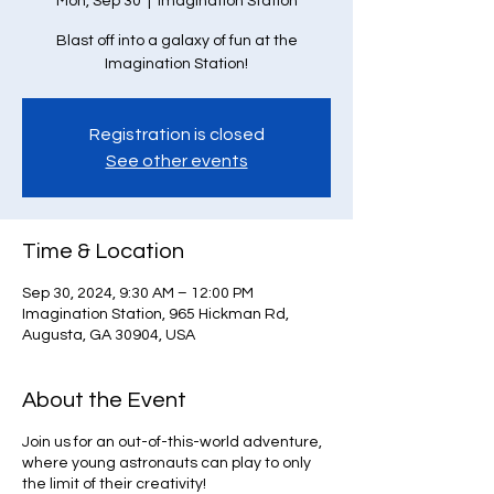
Mon, Sep 30
  |  
Imagination Station
Blast off into a galaxy of fun at the
Imagination Station!
Registration is closed
See other events
Time & Location
Sep 30, 2024, 9:30 AM – 12:00 PM
Imagination Station, 965 Hickman Rd,
Augusta, GA 30904, USA
About the Event
Join us for an out-of-this-world adventure,
where young astronauts can play to only
the limit of their creativity!