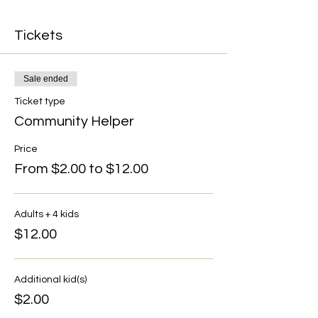
Tickets
Sale ended
Ticket type
Community Helper
Price
From $2.00 to $12.00
Adults + 4 kids
$12.00
Additional kid(s)
$2.00