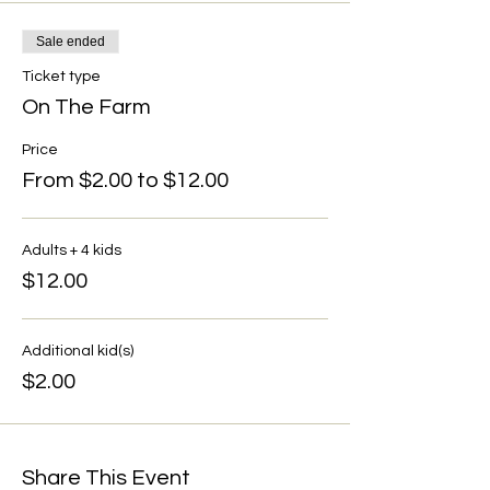
Sale ended
Ticket type
On The Farm
Price
From $2.00 to $12.00
Adults + 4 kids
$12.00
Additional kid(s)
$2.00
Share This Event