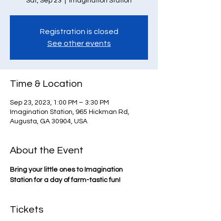
Sat, Sep 23
  |  
Imagination Station
Registration is closed
See other events
Time & Location
Sep 23, 2023, 1:00 PM – 3:30 PM
Imagination Station, 965 Hickman Rd,
Augusta, GA 30904, USA
About the Event
Bring your little ones to Imagination 
Station for a day of farm-tastic fun!
Tickets