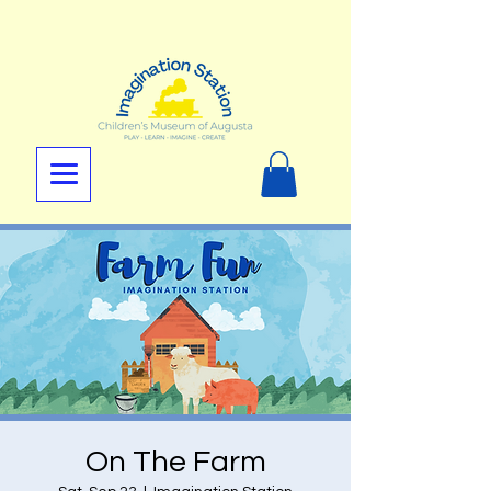
On The Farm