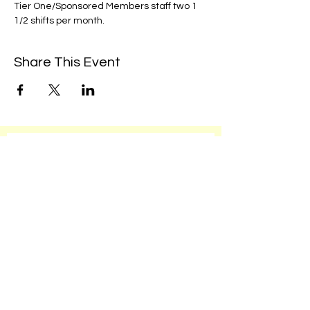
Tier One/Sponsored Members staff two 1 
1/2 shifts per month. 
Share This Event
We're always up to something fun at the
museum. Sign up for our mailing list to
be the first to know!
Email
Subscribe!