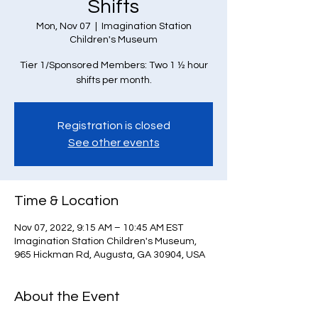
Shifts
Mon, Nov 07
  |  
Imagination Station
Children's Museum
Tier 1/Sponsored Members: Two 1 ½ hour
Registration is closed
See other events
Time & Location
Nov 07, 2022, 9:15 AM – 10:45 AM EST
Imagination Station Children's Museum,
965 Hickman Rd, Augusta, GA 30904, USA
About the Event