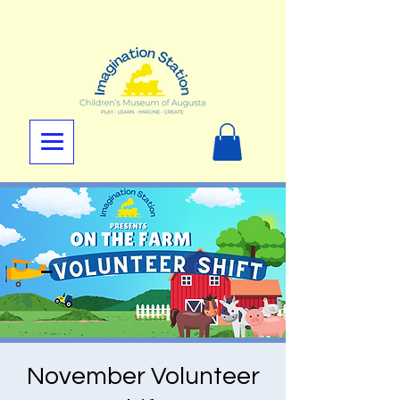
November Volunteer