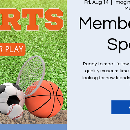
Fri, Aug 14
  |  
Imagin
M
Membe
Sp
Ready to meet fellow
quality museum time 
looking for new frien