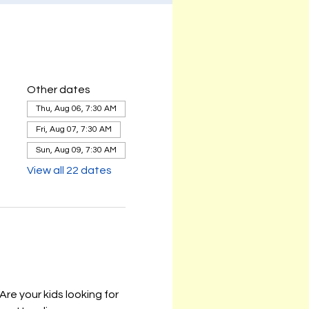
Other dates
Thu, Aug 06, 7:30 AM
Fri, Aug 07, 7:30 AM
Sun, Aug 09, 7:30 AM
View all 22 dates
e your kids looking for 