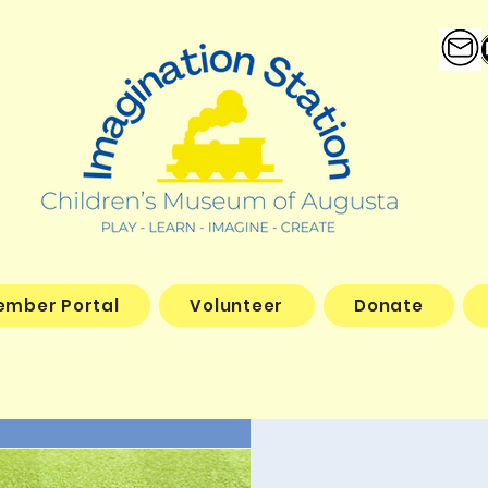
ember Portal
Volunteer
Donate