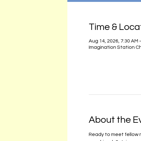
Time & Loca
Aug 14, 2026, 7:30 AM 
Imagination Station C
About the E
Ready to meet fellow m