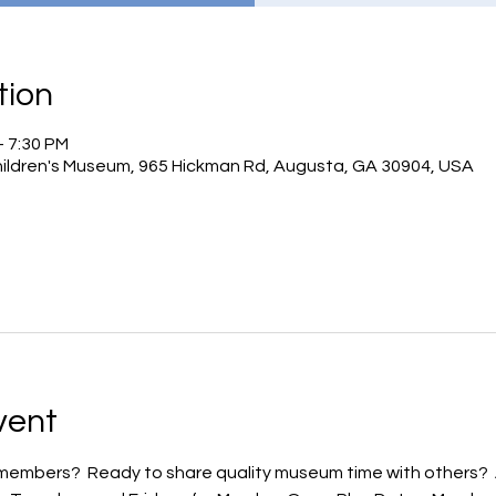
tion
– 7:30 PM
hildren's Museum, 965 Hickman Rd, Augusta, GA 30904, USA
vent
embers?  Ready to share quality museum time with others?  Ar