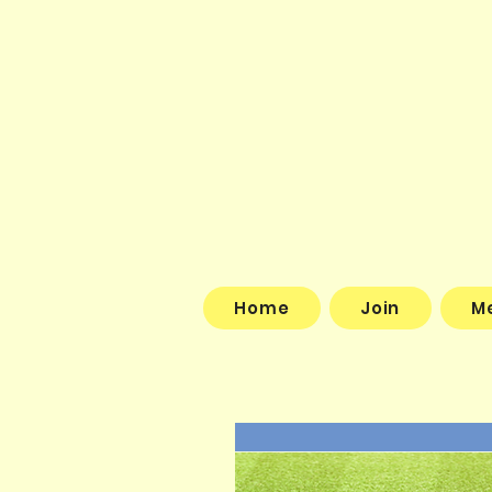
Home
Join
M