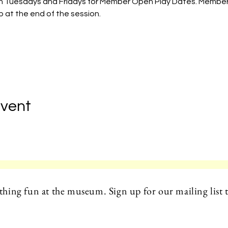
 on Tuesdays and Fridays for Member Open Play Dates. Member
 at the end of the session. 
Event
hing fun at the museum. Sign up for our mailing list t