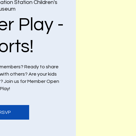
ation Station Children's
useum
r Play -
orts!
 members? Ready to share
with others? Are your kids
ds? Join us for Member Open
Play!
RSVP