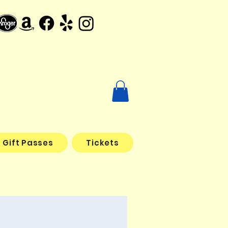
Gift Passes
Tickets