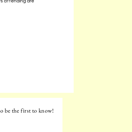
s attending are 
o be the first to know!