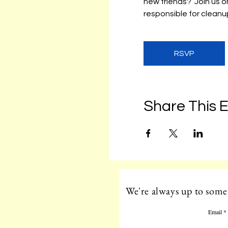
new friends?  Join us
responsible for cleanup
RSVP
Share This 
We're always up to somet
Email